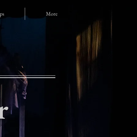
ps
More
r