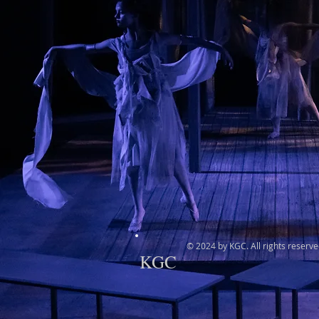
© 2024 by KGC. All rights reserve
KGC