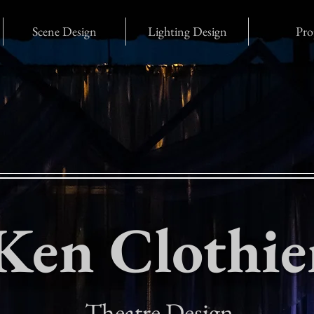
Scene Design
Lighting Design
Pro
Ken Clothie
Theatre Design