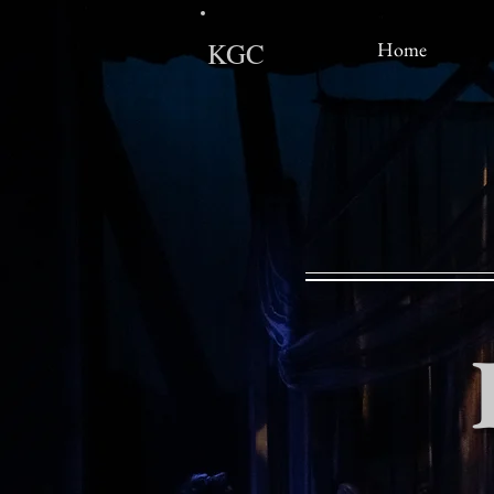
KGC
Home